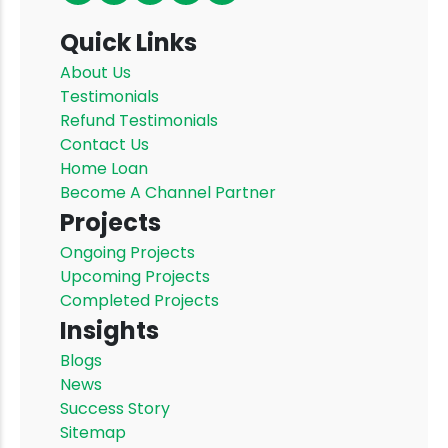
Quick Links
About Us
Testimonials
Refund Testimonials
Contact Us
Home Loan
Become A Channel Partner
Projects
Ongoing Projects
Upcoming Projects
Completed Projects
Insights
Blogs
News
Success Story
Sitemap