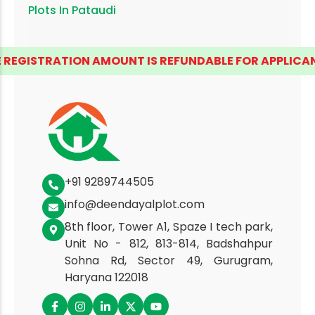
Plots In
Pataudi
REGISTRATION AMOUNT IS REFUNDABLE FOR APPLICANTS
+91 9289744505
info@deendayalplot.com
8th floor, Tower A1, Spaze I tech park,
Unit No - 812, 813-814, Badshahpur
Sohna Rd, Sector 49, Gurugram,
Haryana 122018