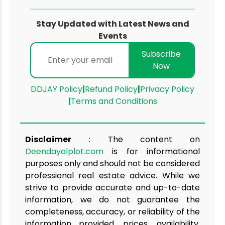
Stay Updated with Latest News and
Events
Subscribe
Now
DDJAY Policy
|
Refund Policy
|
Privacy Policy
|
Terms and Conditions
Disclaimer
: The content on
Deendayalplot.com
is for informational
purposes only and should not be considered
professional real estate advice. While we
strive to provide accurate and up-to-date
information, we do not guarantee the
completeness, accuracy, or reliability of the
information provided. prices, availability,