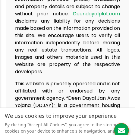
and property details are subject to change
without prior notice.
Deendayalplot.com
disclaims any liability for any decisions
made based on the information provided on
this site. We encourage users to verify all
information independently before making
any real estate transactions. All logos,
images and others materials used in this
website are property of the respective
developers
This website is privately operated and is not
affiliated with or endorsed by any
government agency. “Deen Dayal Jan Awas
Yojana (DDJAY)” is a government housing
policy under TCP Haryana. We deal only in
We use cookies to improve your experience
projects approved under this policy.
By clicking “Accept All Cookies”, you agree to the storing of
cookies on your device to enhance site navigation, analyse
© 2025
Deendayalplot.com
| Powered By