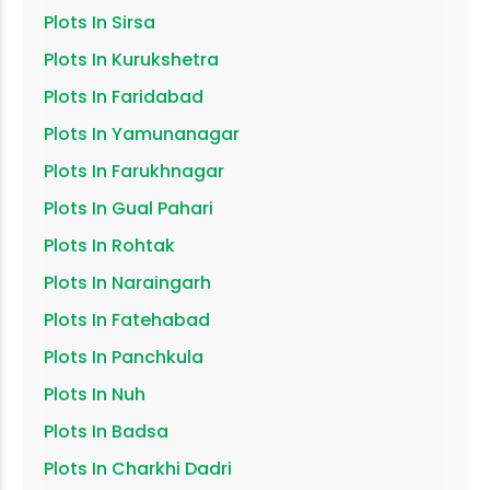
Plots In
Sirsa
Plots In
Kurukshetra
Plots In
Faridabad
Plots In
Yamunanagar
Plots In
Farukhnagar
Plots In
Gual Pahari
Plots In
Rohtak
Plots In
Naraingarh
Plots In
Fatehabad
Plots In
Panchkula
Plots In
Nuh
Plots In
Badsa
Plots In
Charkhi Dadri