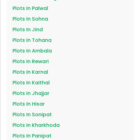
Plots In
Palwal
Plots In
Sohna
Plots In
Jind
Plots In
Tohana
Plots In
Ambala
Plots In
Rewari
Plots In
Karnal
Plots In
Kaithal
Plots In
Jhajjar
Plots In
Hisar
Plots In
Sonipat
Plots In
Kharkhoda
Plots In
Panipat